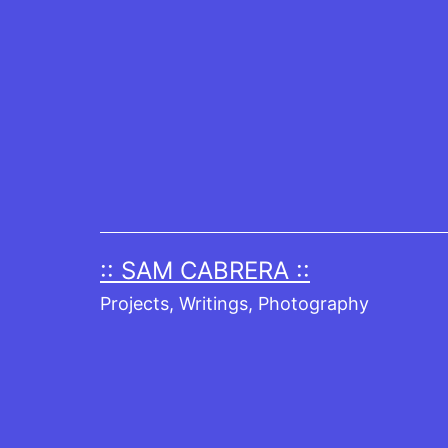
Skip
to
content
:: SAM CABRERA ::
Projects, Writings, Photography