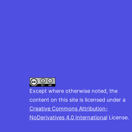
Except where otherwise noted, the
content on this site is licensed under a
Creative Commons Attribution-
NoDerivatives 4.0 International
License.