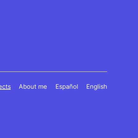
ects
About me
Español
English