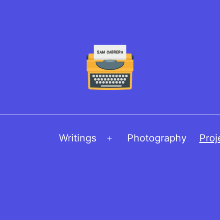
Writings
Photography
Proj
Open
menu