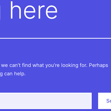
 here
 we can’t find what you’re looking for. Perhaps
g can help.