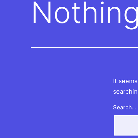
Nothing
It seems
searchin
Search…